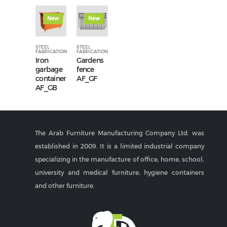
New
New
STEEL
STEEL
FABRICATION
FABRICATION
Iron
Gardens
garbage
fence
container
AF_GF
AF_GB
The Arab Furniture Manufacturing Company Ltd. was
established in 2009. It is a limited industrial company
specializing in the manufacture of office, home, school,
university and medical furniture, hygiene containers
and other furniture.