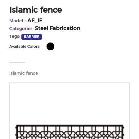
Islamic fence
AF_IF
Model ::
Steel Fabrication
Categories:
Tags:
BARRIER
Available Colors:
Islamic fence