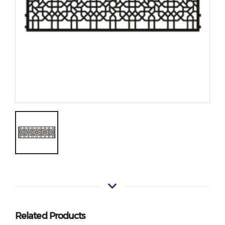
Related Products