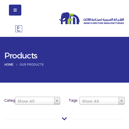
Products
HOME
OUR PRODUCTS
Categories
Tags
Show All
Show All