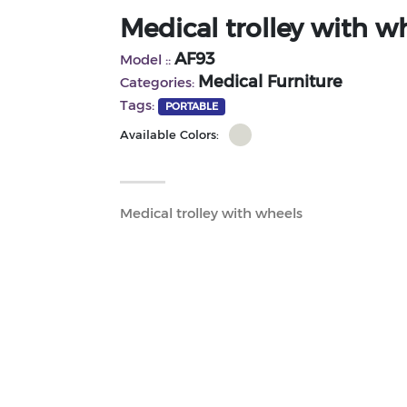
Medical trolley with w
AF93
Model ::
Medical Furniture
Categories:
Tags:
PORTABLE
Available Colors:
Medical trolley with wheels