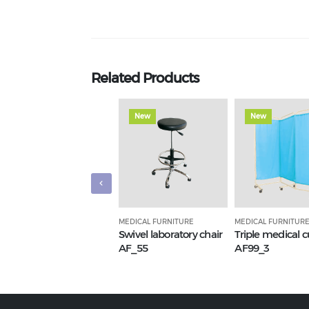
Related Products
New
New
MEDICAL FURNITURE
MEDICAL FURNITUR
Swivel laboratory chair
Triple medical c
AF_55
AF99_3