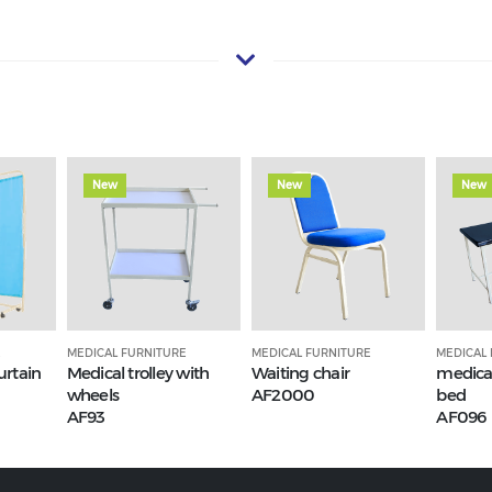
New
New
New
E
MEDICAL FURNITURE
MEDICAL FURNITURE
MEDICAL
urtain
Medical trolley with
Waiting chair
medica
wheels
AF2000
bed
AF93
AF096