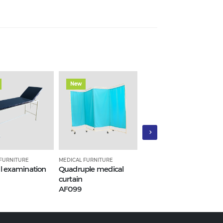
New
New
 FURNITURE
MEDICAL FURNITURE
MEDICAL FURNITURE
l examination
Quadruple medical
Medical inpatient bed
curtain
(hospital beds)
AF099
AF95_3