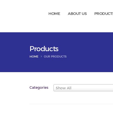
HOME
ABOUT US
PRODUCT
Products
HOME
OUR PRODUCTS
Categories
Show All