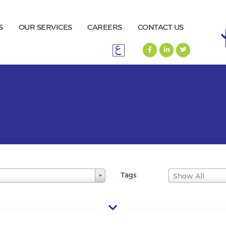
S
OUR SERVICES
CAREERS
CONTACT US
Tags
Show All