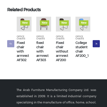
Related Products
New
New
New
New
New
OFFICE
OFFICE
OFFICE
OFFICE
OFFICE
CHAIRS
CHAIRS
CHAIRS
CHAIRS
CHAIRS
Fixed
fixed
Fixed
College
Fixed
‹
›
chair
chair
chair
student
chair
with
with
without
chair
withou
armrest
armrest
armrest
AF200_1
armres
AF302
AF303
AF200
AF380
The Arab Furniture Manufacturing Company Ltd. was
established in 2009. It is a limited industrial company
specializing in the manufacture of office, home, school,