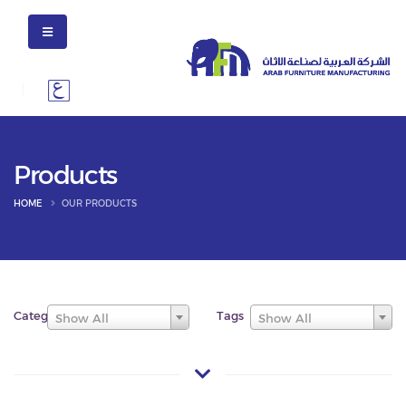
Products
HOME
OUR PRODUCTS
Categories
Tags
Show All
Show All