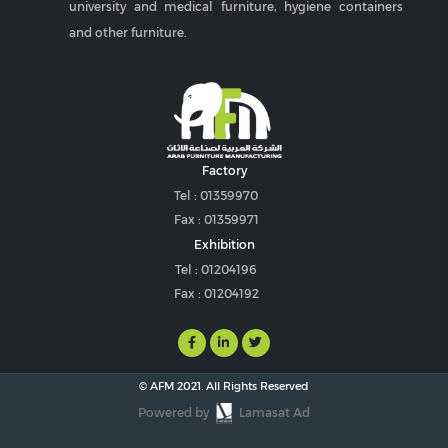
university and medical furniture, hygiene containers
and other furniture.
Factory
Tel : 01359970
Fax : 01359971
Exhibition
Tel : 01204196
Fax : 01204192
© AFM 2021. All Rights Reserved
Powered by
Lamasat Ad