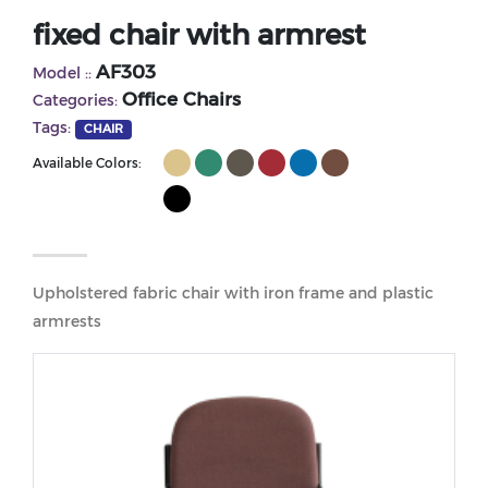
fixed chair with armrest
AF303
Model ::
Office Chairs
Categories:
Tags:
CHAIR
Available Colors:
Upholstered fabric chair with iron frame and plastic
armrests