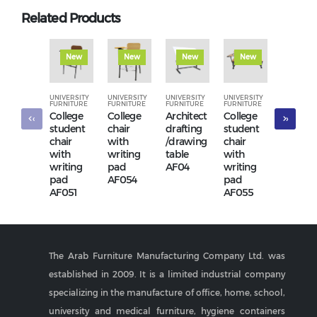
Related Products
New
New
New
New
New
UNIVERSITY
UNIVERSITY
UNIVERSITY
UNIVERSITY
UNIVERSI
FURNITURE
FURNITURE
FURNITURE
FURNITURE
FURNITUR
College
College
Architect
College
Confer
‹
›
student
chair
drafting
student
hall cha
chair
with
/drawing
chair
AF2001
with
writing
table
with
writing
pad
AF04
writing
pad
AF054
pad
AF051
AF055
The Arab Furniture Manufacturing Company Ltd. was
established in 2009. It is a limited industrial company
specializing in the manufacture of office, home, school,
university and medical furniture, hygiene containers