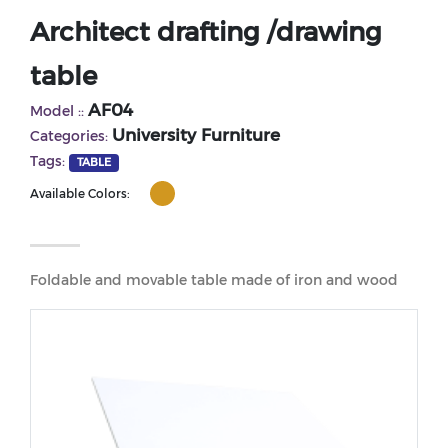
Architect drafting /drawing
table
AF04
Model ::
University Furniture
Categories:
Tags:
TABLE
Available Colors:
Foldable and movable table made of iron and wood