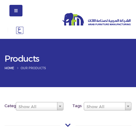
Products
HOME
OUR PRODUCTS
Categories
Tags
Show All
Show All