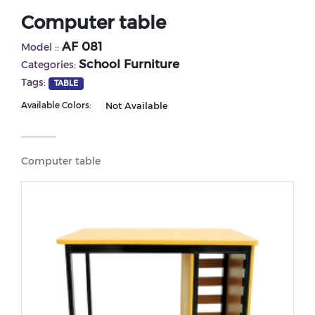
Computer table
AF 081
Model ::
School Furniture
Categories:
Tags:
TABLE
Not Available
Available Colors:
Computer table