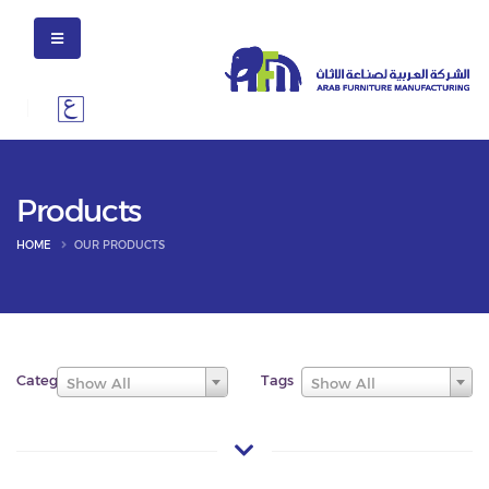
Products
HOME
OUR PRODUCTS
Categories
Tags
Show All
Show All