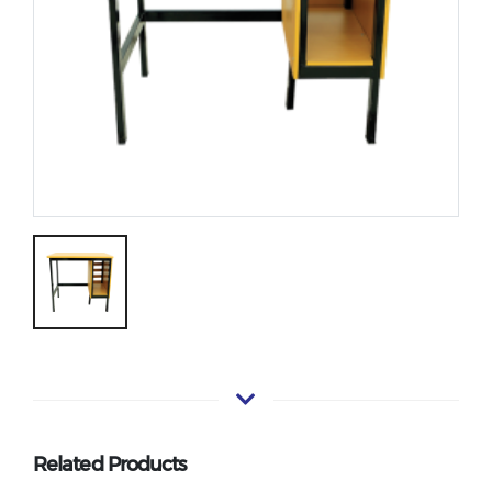
Related Products