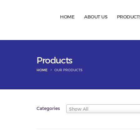
HOME
ABOUT US
PRODUCT
Products
HOME
OUR PRODUCTS
Categories
Show All