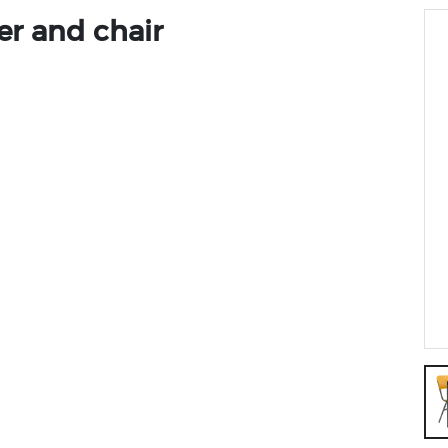
er and chair