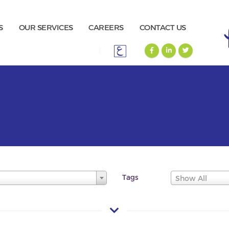
S
OUR SERVICES
CAREERS
CONTACT US
Tags
Show All