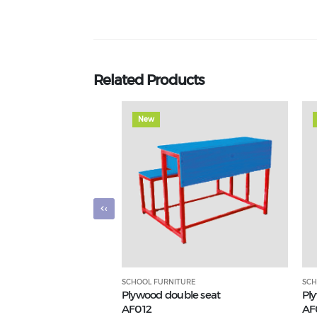
Related Products
New
‹
SCHOOL FURNITURE
SCH
Plywood double seat
Pl
AF012
AF