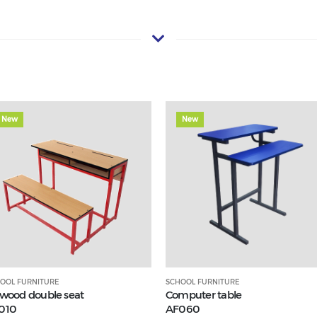
New
New
OOL FURNITURE
SCHOOL FURNITURE
ywood double seat
Computer table
010
AF060