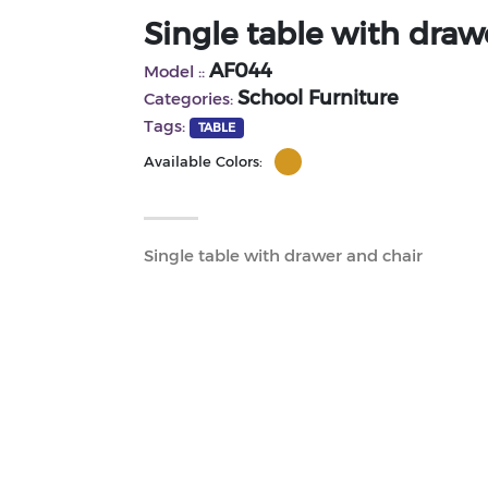
Single table with draw
AF044
Model ::
School Furniture
Categories:
Tags:
TABLE
Available Colors:
Single table with drawer and chair