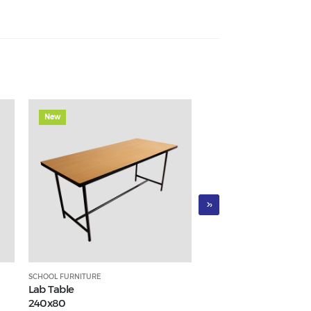
New
New
›
SCHOOL FURNITURE
SCHOOL FURNITURE
Lab Table
Three-seater waiting c
240x80
AF056