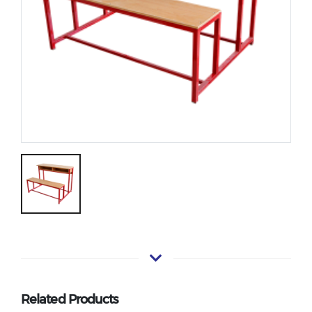
Related Products