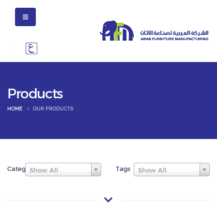
Products
HOME
OUR PRODUCTS
Categories
Tags
Show All
Show All