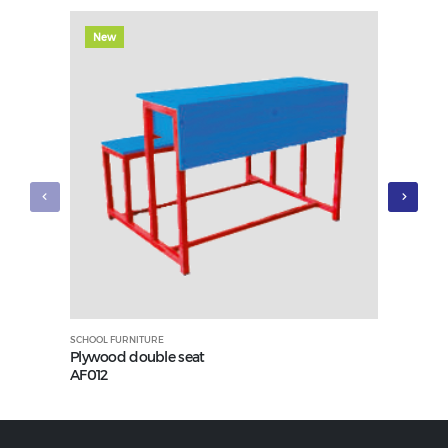
New
New
SCHOOL FURNITURE
SCHOOL FUR
Plywood double seat
Plywood 
AF012
AF010