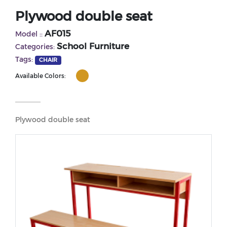
Plywood double seat
AF015
Model ::
School Furniture
Categories:
Tags:
CHAIR
Available Colors:
Plywood double seat