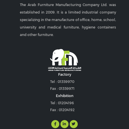
The Arab Furniture Manufacturing Company Ltd. was
established in 2009. It is a limited industrial company
specializing in the manufacture of office, home, school,
university and medical furniture, hygiene containers
and other furniture.
Factory
Tel : 01359970
Fax : 01359971
Exhibition
Tel : 01204196
Fax : 01204192