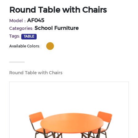
Round Table with Chairs
AF045
Model ::
School Furniture
Categories:
Tags:
TABLE
Available Colors:
Round Table with Chairs