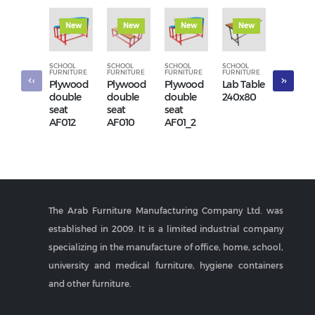
New
New
New
New
New
SCHOOL
SCHOOL
SCHOOL
SCHOOL
SCHOOL
FURNITURE
FURNITURE
FURNITURE
FURNITURE
FURNITUR
‹
›
Plywood
Plywood
Plywood
Lab Table
Three-
double
double
double
240x80
seater
seat
seat
seat
waiting
AF012
AF010
AF01_2
chair
AF056
The Arab Furniture Manufacturing Company Ltd. was
established in 2009. It is a limited industrial company
specializing in the manufacture of office, home, school,
university and medical furniture, hygiene containers
and other furniture.