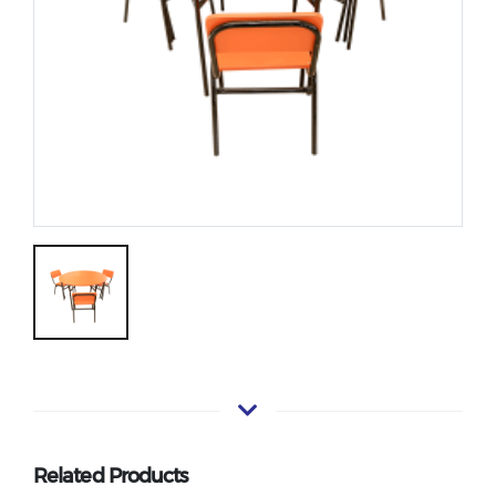
Related Products