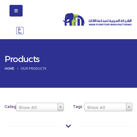
Products
HOME
OUR PRODUCTS
Categories
Tags
Show All
Show All